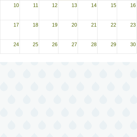
10
11
12
13
14
15
16
17
18
19
20
21
22
23
24
25
26
27
28
29
30
31
1
2
3
4
5
6