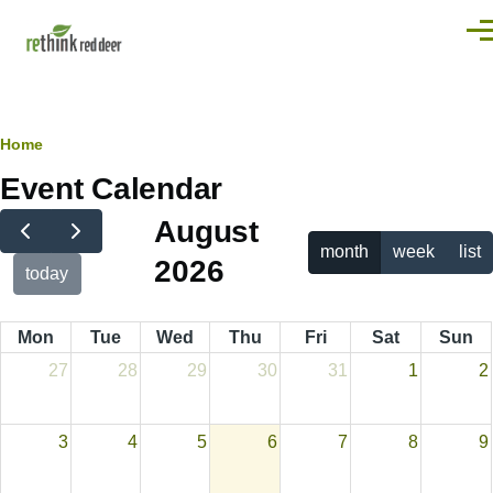
Skip to main content
Men
Breadcrumb
Home
Event Calendar
August
month
week
list
2026
today
Mon
Tue
Wed
Thu
Fri
Sat
Sun
27
28
29
30
31
1
2
3
4
5
6
7
8
9